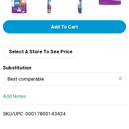
A
d
d
Select A Store To See Price
T
Substitution
o
Best comparable
L
Add Notes
i
SKU/UPC: 00017800143424
s