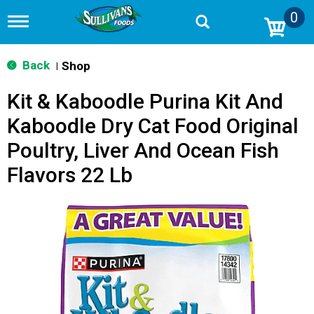
0
T
o
g
g
Back
Shop
|
l
e
Kit & Kaboodle Purina Kit And
n
a
Kaboodle Dry Cat Food Original
v
i
Poultry, Liver And Ocean Fish
g
a
Flavors 22 Lb
t
i
o
n