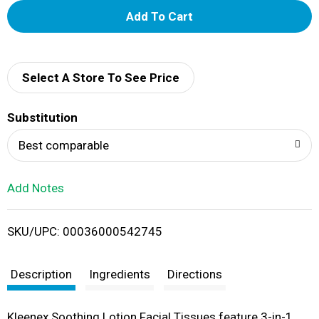
A
d
d
Select A Store To See Price
T
Substitution
o
Best comparable
L
Add Notes
i
SKU/UPC: 00036000542745
s
t
Description
Ingredients
Directions
Kleenex Soothing Lotion Facial Tissues feature 3-in-1