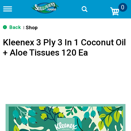
0
T
o
g
g
Back
Shop
|
l
e
Kleenex 3 Ply 3 In 1 Coconut Oil
n
a
+ Aloe Tissues 120 Ea
v
i
g
a
t
i
o
n