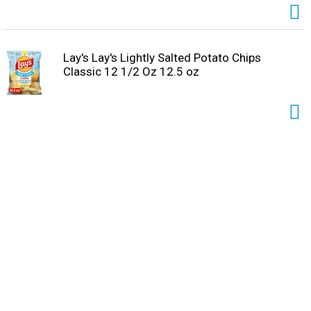
Lay's Lay's Lightly Salted Potato Chips
Classic 12 1/2 Oz 12.5 oz