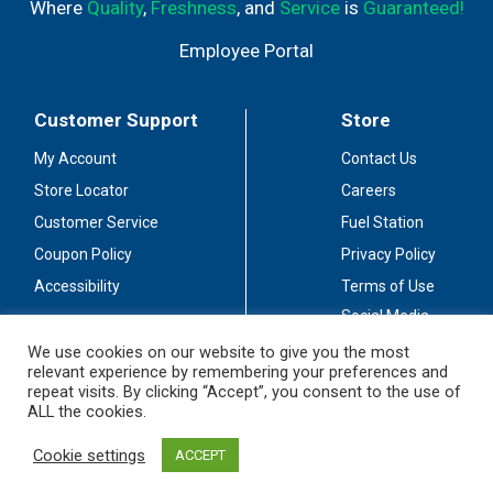
Where
Quality
,
Freshness
, and
Service
is
Guaranteed!
Employee Portal
Customer Support
Store
My Account
Contact Us
Store Locator
Careers
Customer Service
Fuel Station
Coupon Policy
Privacy Policy
Accessibility
Terms of Use
Social Media
Guidelines
We use cookies on our website to give you the most
relevant experience by remembering your preferences and
Stay Connected
repeat visits. By clicking “Accept”, you consent to the use of
ALL the cookies.
Cookie settings
ACCEPT
© 2026 Sullivan's Foods