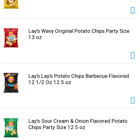
Lay's Wavy Original Potato Chips Party Size
13 oz
Lay's Lay's Potato Chips Barbecue Flavored
12 1/2 Oz 12.5 oz
Lay's Sour Cream & Onion Flavored Potato
Chips Party Size 12.5 oz