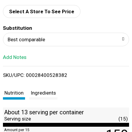
d
Select A Store To See Price
T
Substitution
o
Best comparable
L
Add Notes
i
SKU/UPC: 00028400528382
s
t
Nutrition
Ingredients
About 13 serving per container
Serving size
(15)
Amount per 15