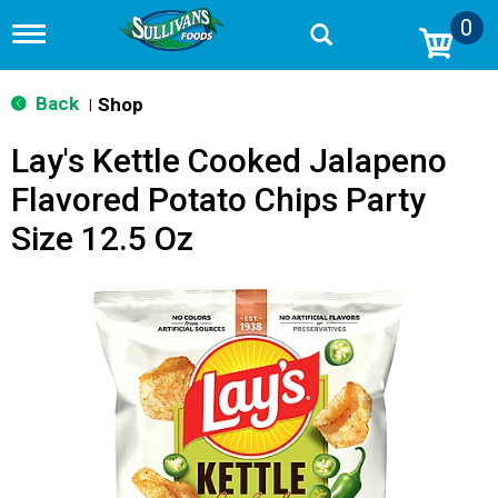
0
T
o
g
g
Back
Shop
|
l
e
Lay's Kettle Cooked Jalapeno
n
a
Flavored Potato Chips Party
v
i
Size 12.5 Oz
g
a
t
i
o
n