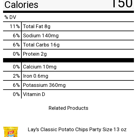
150
Calories
% DV
11
%
Total Fat
8g
6
%
Sodium
140mg
6
%
Total Carbs
16g
0
%
Protein
2g
0%
Calcium
10mg
2%
Iron
0.6mg
6%
Potassium
360mg
0%
Vitamin D
Related Products
Lay's Classic Potato Chips Party Size 13 oz