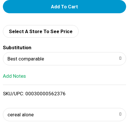
A
d
d
Select A Store To See Price
T
Substitution
o
Best comparable
L
Add Notes
i
SKU/UPC: 00030000562376
s
t
cereal alone