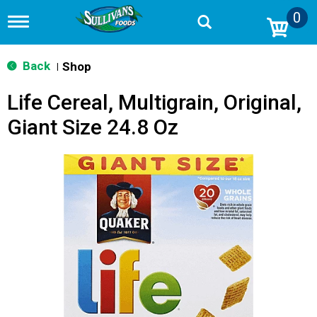
0
T
o
g
g
Back
Shop
|
l
e
Life Cereal, Multigrain, Original,
n
a
Giant Size 24.8 Oz
v
i
g
a
t
i
o
n