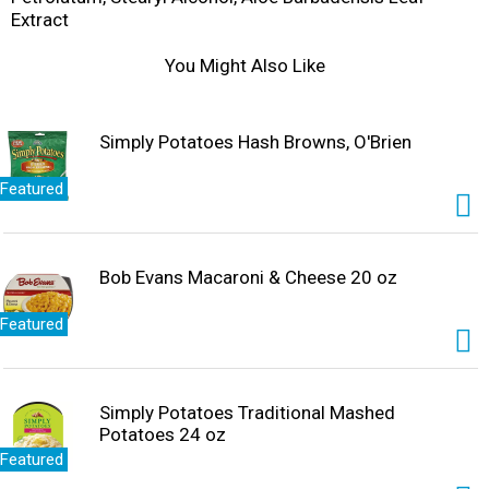
Extract
You Might Also Like
Simply Potatoes Hash Browns, O'Brien
Featured
Bob Evans Macaroni & Cheese 20 oz
Featured
Simply Potatoes Traditional Mashed
Potatoes 24 oz
Featured