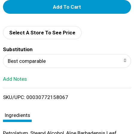
A
d
d
Select A Store To See Price
T
Substitution
o
Best comparable
L
Add Notes
i
SKU/UPC: 00030772158067
s
t
Ingredients
Petrolatum, Stearyl Alcohol, Aloe Barbadensis Leaf