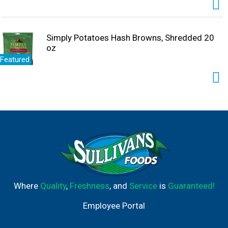
Simply Potatoes Hash Browns, Shredded 20
oz
Featured
Where
Quality
,
Freshness
, and
Service
is
Guaranteed!
Employee Portal