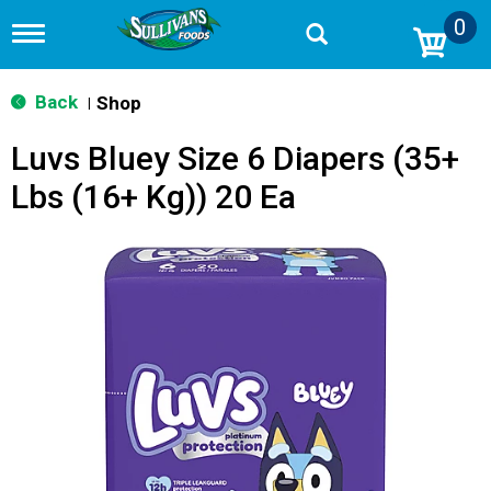
0
T
o
g
g
Back
Shop
|
l
e
Luvs Bluey Size 6 Diapers (35+
n
a
Lbs (16+ Kg)) 20 Ea
v
i
g
a
t
i
o
n