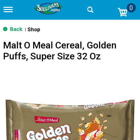
0
T
o
g
g
Back
Shop
|
l
e
Malt O Meal Cereal, Golden
n
a
Puffs, Super Size 32 Oz
v
i
g
a
t
i
o
n