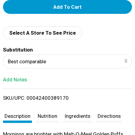
A
d
d
Select A Store To See Price
T
Substitution
o
Best comparable
L
Add Notes
i
SKU/UPC: 00042400389170
s
t
Description
Nutrition
Ingredients
Directions
Mornings are brighter with Malt-O-Meal Golden Puffs