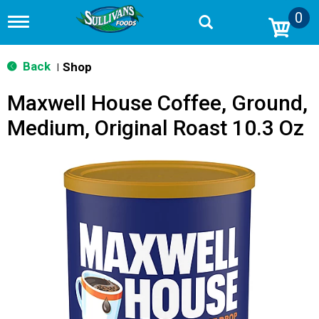
0
T
o
g
g
Back
Shop
|
l
e
Maxwell House Coffee, Ground,
n
a
Medium, Original Roast 10.3 Oz
v
i
g
a
t
i
o
n