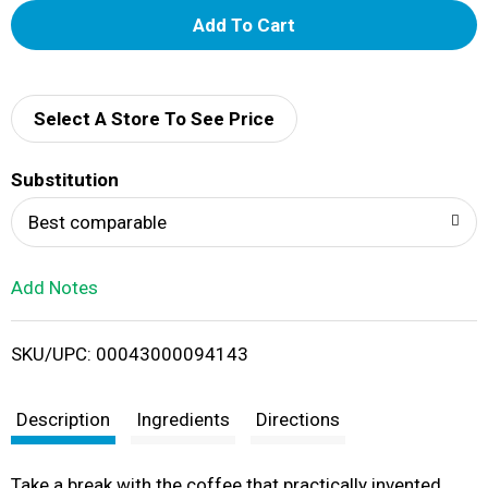
A
d
d
Select A Store To See Price
T
Substitution
o
Best comparable
L
Add Notes
i
SKU/UPC: 00043000094143
s
t
Description
Ingredients
Directions
Take a break with the coffee that practically invented