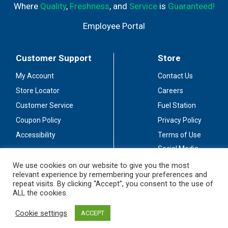
Where
Quality
,
Freshness
, and
Service
is
Guaranteed!
Employee Portal
Customer Support
Store
My Account
Contact Us
Store Locator
Careers
Customer Service
Fuel Station
Coupon Policy
Privacy Policy
Accessibility
Terms of Use
Social Media
Guidelines
We use cookies on our website to give you the most
relevant experience by remembering your preferences and
Stay Connected
repeat visits. By clicking “Accept”, you consent to the use of
ALL the cookies.
Cookie settings
ACCEPT