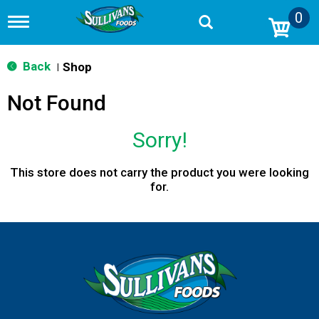
0
T
o
g
g
Back
Shop
|
l
e
Not Found
n
a
v
Sorry!
i
g
a
This store does not carry the product you were looking
t
for.
i
o
n