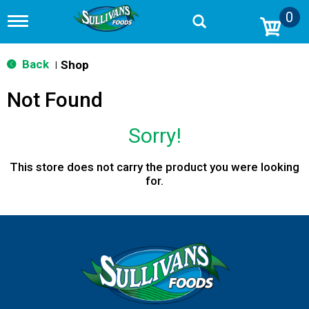
0
T
o
g
g
Back
Shop
|
l
e
Not Found
n
a
v
Sorry!
i
g
a
This store does not carry the product you were looking
t
for.
i
o
n