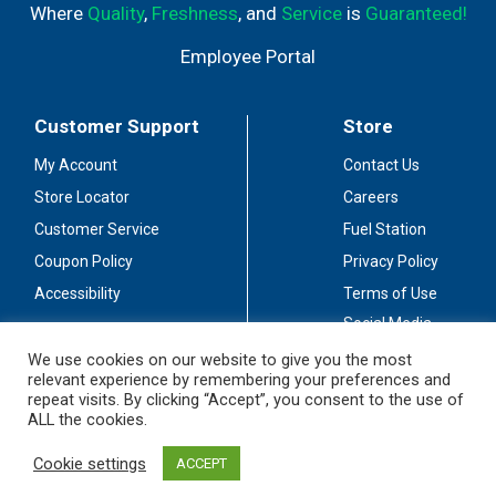
Where
Quality
,
Freshness
, and
Service
is
Guaranteed!
Employee Portal
Customer Support
Store
My Account
Contact Us
Store Locator
Careers
Customer Service
Fuel Station
Coupon Policy
Privacy Policy
Accessibility
Terms of Use
Social Media
Guidelines
We use cookies on our website to give you the most
relevant experience by remembering your preferences and
Stay Connected
repeat visits. By clicking “Accept”, you consent to the use of
ALL the cookies.
Cookie settings
ACCEPT