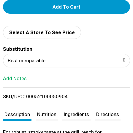
A
d
d
Select A Store To See Price
T
Substitution
o
Best comparable
L
Add Notes
i
SKU/UPC: 00052100050904
s
t
Description
Nutrition
Ingredients
Directions
For robust, smoky taste at the grill, reach for