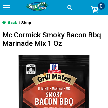
0
T
o
g
g
Back
Shop
|
l
e
Mc Cormick Smoky Bacon Bbq
n
a
Marinade Mix 1 Oz
v
i
g
a
t
i
o
n