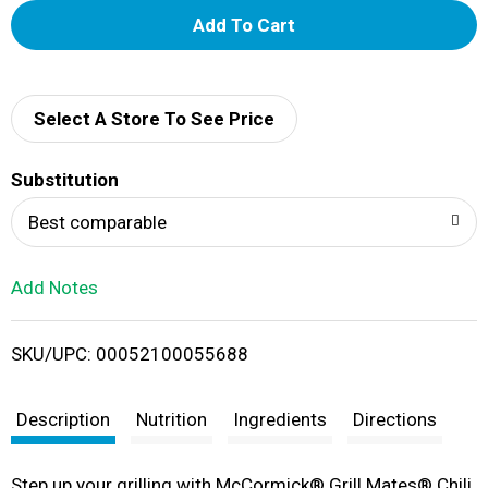
A
d
d
Select A Store To See Price
T
Substitution
o
Best comparable
L
Add Notes
i
SKU/UPC: 00052100055688
s
t
Description
Nutrition
Ingredients
Directions
Step up your grilling with McCormick® Grill Mates® Chili