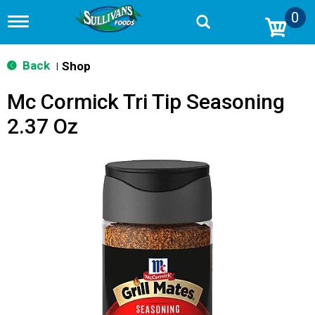
0
T
o
g
g
Back
Shop
|
l
e
Mc Cormick Tri Tip Seasoning
n
a
2.37 Oz
v
i
g
a
t
i
o
n