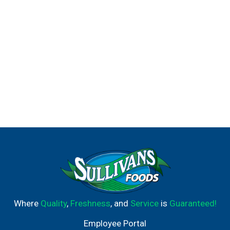
Where
Quality
,
Freshness
, and
Service
is
Guaranteed!
Employee Portal