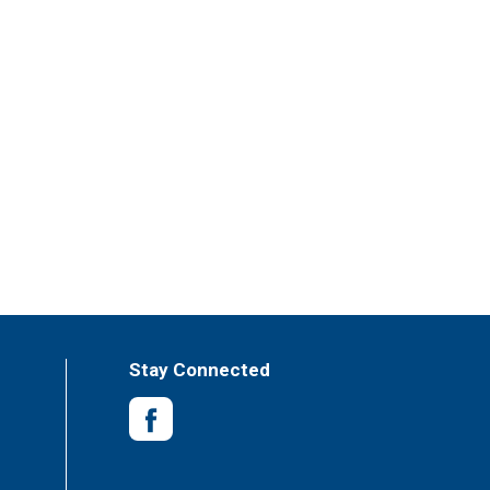
Stay Connected