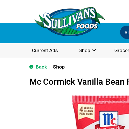
Al
Current Ads
Shop
Grocer
Back
Shop
|
Mc Cormick Vanilla Bean 