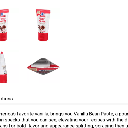
ctions
ca's favorite vanilla, brings you Vanilla Bean Paste, a poura
an specks that you can see, elevating your recipes with the d
ans for bold flavor and appearance splitting, scraping then a