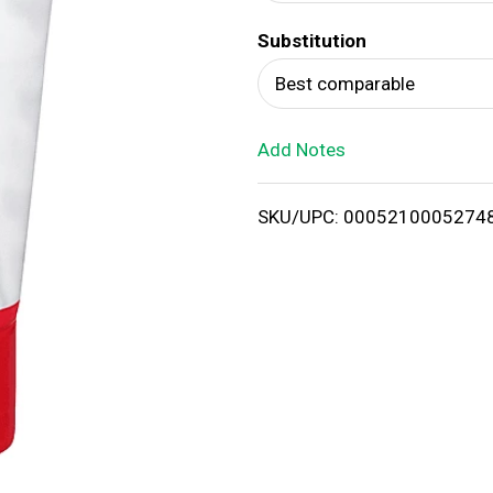
d
Substitution
T
Best comparable
o
Add Notes
L
i
SKU/UPC: 0005210005274
s
t