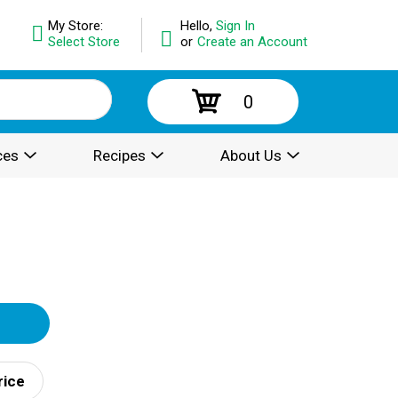
My Store:
Hello,
Sign In
Select Store
or
Create an Account
0
ces
Recipes
About Us
rice