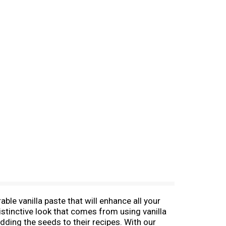
ble vanilla paste that will enhance all your
istinctive look that comes from using vanilla
dding the seeds to their recipes. With our