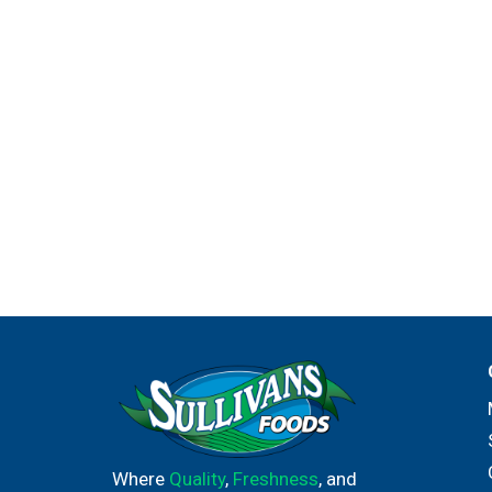
Where
Quality
,
Freshness
, and