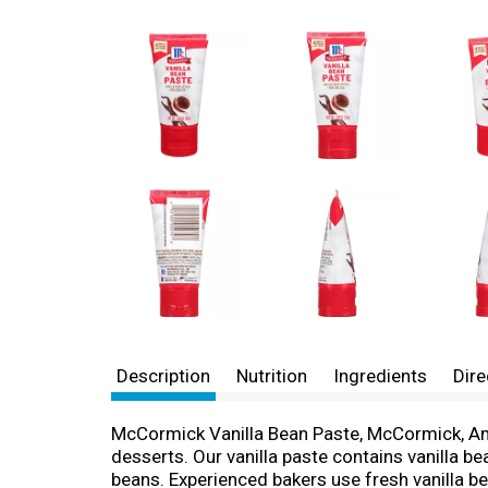
Description
Nutrition
Ingredients
Dire
McCormick Vanilla Bean Paste, McCormick, Ameri
desserts. Our vanilla paste contains vanilla be
beans. Experienced bakers use fresh vanilla be