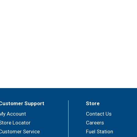
Customer Support
Store
My Account
Contact Us
Store Locator
Careers
Customer Service
Fuel Station