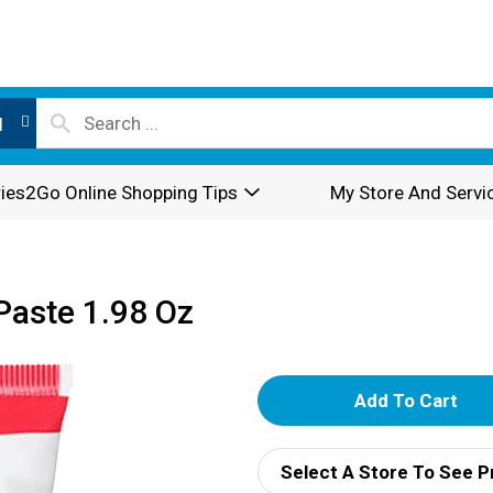
l
ies2Go Online Shopping Tips
My Store And Servi
Paste 1.98 Oz
A
d
Select A Store To See P