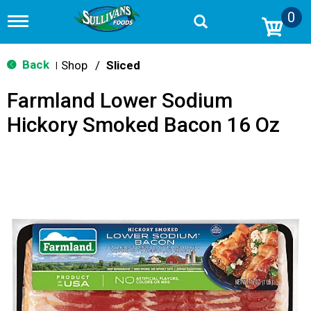
0
T
o
g
g
Back
Shop
/
Sliced
|
l
e
Farmland Lower Sodium
n
a
Hickory Smoked Bacon 16 Oz
v
i
g
a
t
i
o
n