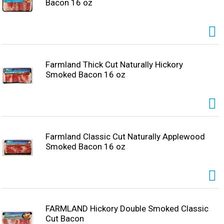
Bacon 16 oz
Farmland Thick Cut Naturally Hickory
Smoked Bacon 16 oz
Farmland Classic Cut Naturally Applewood
Smoked Bacon 16 oz
FARMLAND Hickory Double Smoked Classic
Cut Bacon