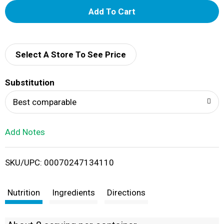
A
d
d
Select A Store To See Price
T
Substitution
o
Best comparable
L
Add Notes
i
SKU/UPC: 00070247134110
s
t
Nutrition
Ingredients
Directions