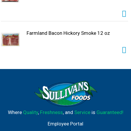
Farmland Bacon Hickory Smoke 12 oz
Where
Quality
,
Freshness
, and
Service
is
Guaranteed!
Employee Portal