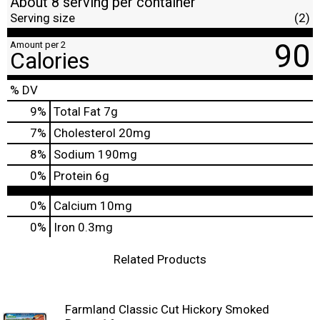
About 8 serving per container
Serving size
(2)
90
Amount per 2
Calories
% DV
9
%
Total Fat
7g
7
%
Cholesterol
20mg
8
%
Sodium
190mg
0
%
Protein
6g
0%
Calcium
10mg
0%
Iron
0.3mg
Related Products
Farmland Classic Cut Hickory Smoked