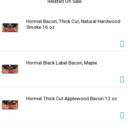
Related On Sale
Hormel Bacon, Thick Cut, Natural Hardwood
Smoke 16 oz
Hormel Black Label Bacon, Maple
Hormel Thick Cut Applewood Bacon 12 oz