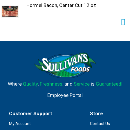
Hormel Bacon, Center Cut 12 oz
Where
Quality
,
Freshness
, and
Service
is
Guaranteed!
Employee Portal
Customer Support
Store
My Account
Contact Us