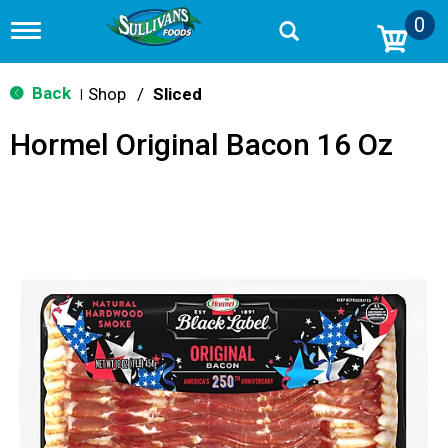
0
T
o
g
g
Back
Shop
/
Sliced
|
l
e
Hormel Original Bacon 16 Oz
n
a
v
i
g
a
t
i
o
n