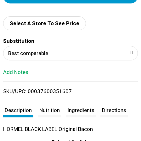
d
d
Select A Store To See Price
T
Substitution
o
Best comparable
L
Add Notes
i
SKU/UPC: 00037600351607
s
t
Description
Nutrition
Ingredients
Directions
HORMEL BLACK LABEL Original Bacon