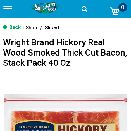
0
T
o
g
g
Back
Shop
/
Sliced
|
l
e
Wright Brand Hickory Real
n
a
Wood Smoked Thick Cut Bacon,
v
i
Stack Pack 40 Oz
g
a
t
i
o
n