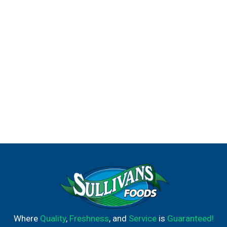
Where
Quality
,
Freshness
, and
Service
is
Guaranteed!