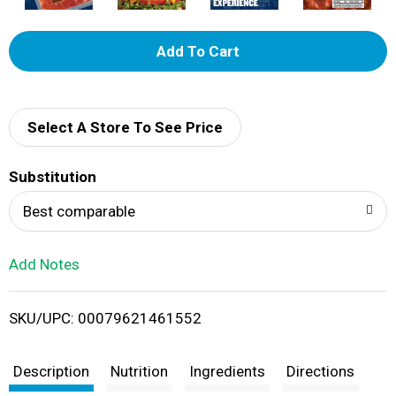
A
d
d
Select A Store To See Price
T
Substitution
o
Best comparable
L
Add Notes
i
SKU/UPC: 00079621461552
s
t
Description
Nutrition
Ingredients
Directions