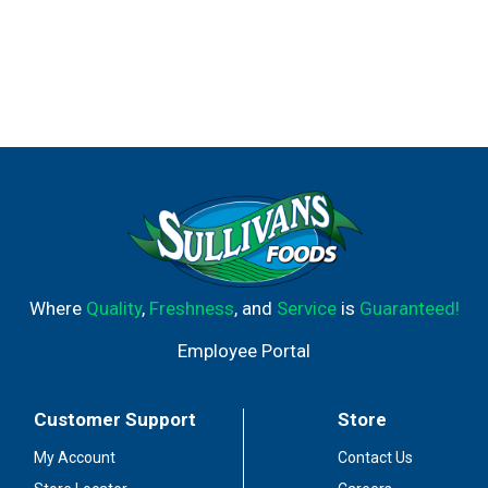
Where
Quality
,
Freshness
, and
Service
is
Guaranteed!
Employee Portal
Customer Support
Store
My Account
Contact Us