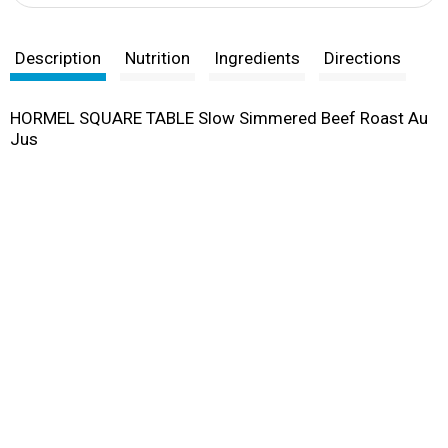
Description
Nutrition
Ingredients
Directions
HORMEL SQUARE TABLE Slow Simmered Beef Roast Au
Jus