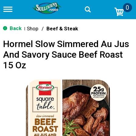
0
T
o
g
g
Back
Shop
/
Beef & Steak
|
l
e
Hormel Slow Simmered Au Jus
n
a
And Savory Sauce Beef Roast
v
i
15 Oz
g
a
t
i
o
n