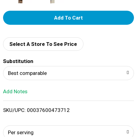
A
d
d
Select A Store To See Price
T
Substitution
o
Best comparable
L
Add Notes
i
SKU/UPC: 00037600473712
s
t
Per serving