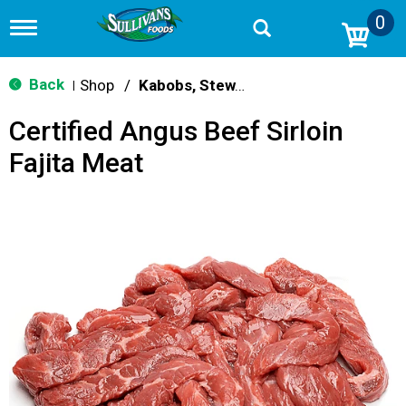
0
T
o
g
g
Back
Shop
/
Kabobs, Stew, Cubes & Strips
|
l
e
Certified Angus Beef Sirloin
n
a
Fajita Meat
v
i
g
a
t
i
o
n