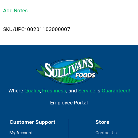
L
Add Notes
i
SKU/UPC: 00201103000007
s
t
Where
Quality
,
Freshness
, and
Service
is
Guaranteed!
Employee Portal
Customer Support
Store
My Account
Contact Us