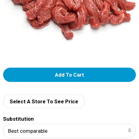
A
d
d
Select A Store To See Price
T
Substitution
o
Best comparable