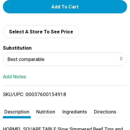
A
d
d
Select A Store To See Price
T
Substitution
o
Best comparable
L
Add Notes
i
SKU/UPC: 00037600154918
s
t
Description
Nutrition
Ingredients
Directions
HORMEL SQUARE TABLE Slow Simmered Beef Tips and