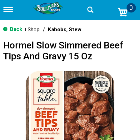
0
T
o
g
g
Back
Shop
/
Kabobs, Stew, Cubes & Strips
|
l
e
Hormel Slow Simmered Beef
n
a
Tips And Gravy 15 Oz
v
i
g
a
t
i
o
n