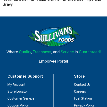
Gravy
Where
Quality
,
Freshness
, and
Service
is
Guaranteed!
Employee Portal
Customer Support
Store
My Account
Contact Us
Store Locator
Careers
Customer Service
Fuel Station
Coupon Policy
Privacy Policy