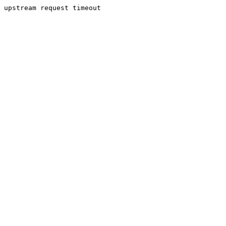
upstream request timeout