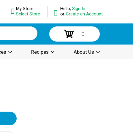
My Store:
Hello,
Sign In
Select Store
or
Create an Account
0
ces
Recipes
About Us