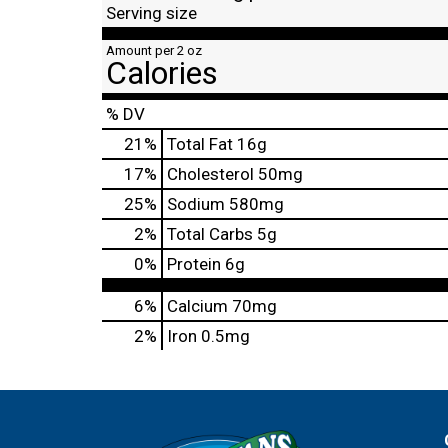
Serving size
Amount per 2 oz
Calories
% DV
21
%
Total Fat
16g
17
%
Cholesterol
50mg
25
%
Sodium
580mg
2
%
Total Carbs
5g
0
%
Protein
6g
6%
Calcium
70mg
2%
Iron
0.5mg