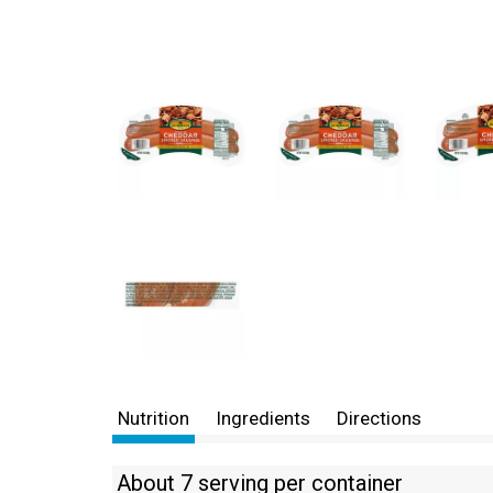
Nutrition
Ingredients
Directions
About 7 serving per container