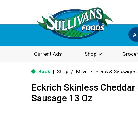
Al
Current Ads
Shop
Grocer
Back
Shop
/
Meat
/
Brats & Sausages
|
Eckrich Skinless Chedda
Sausage 13 Oz