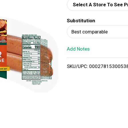
Select A Store To See P
d
Substitution
T
Best comparable
o
Add Notes
L
i
SKU/UPC: 0002781530053
s
t