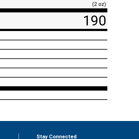
(2 oz)
190
Stay Connected