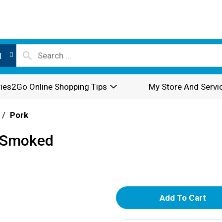
l
ies2Go Online Shopping Tips
My Store And Servi
/
Pork
r Smoked
A
d