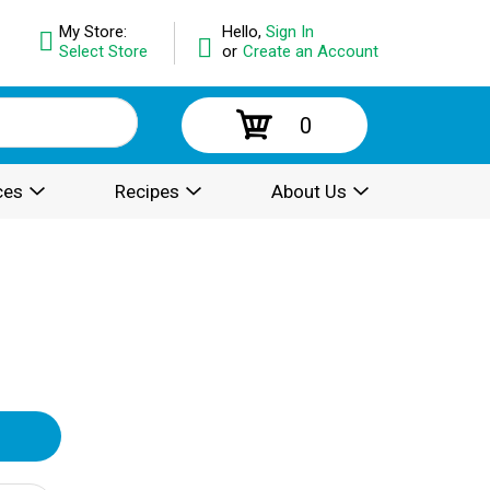
My Store:
Hello,
Sign In
Select Store
or
Create an Account
0
ces
Recipes
About Us