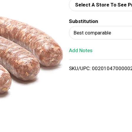
Select A Store To See P
d
Substitution
T
Best comparable
o
Add Notes
L
i
SKU/UPC: 0020104700000
s
t