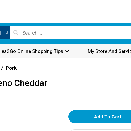
l
ies2Go Online Shopping Tips
My Store And Servi
/
Pork
peno Cheddar
A
d