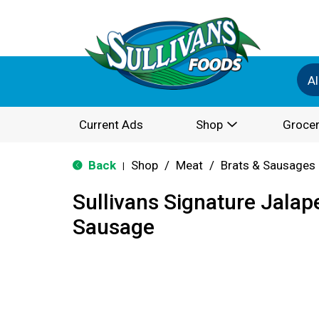
Al
Current Ads
Shop
Grocer
Back
Shop
/
Meat
/
Brats & Sausages
|
Sullivans Signature Jala
Sausage