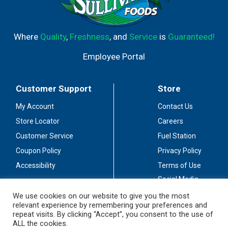
Where
Quality
,
Freshness
, and
Service
is
Guaranteed!
Employee Portal
Customer Support
Store
My Account
Contact Us
Store Locator
Careers
Customer Service
Fuel Station
Coupon Policy
Privacy Policy
Accessibility
Terms of Use
Social Media
Guidelines
We use cookies on our website to give you the most
relevant experience by remembering your preferences and
Stay Connected
repeat visits. By clicking “Accept”, you consent to the use of
ALL the cookies.