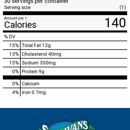
30 servings per container
Serving size
(1)
140
Amount per 1
Calories
% DV
15
%
Total Fat
12g
13
%
Cholesterol
40mg
15
%
Sodium
350mg
0
%
Protein
9g
0%
Calcium
4%
Iron
0.7mg