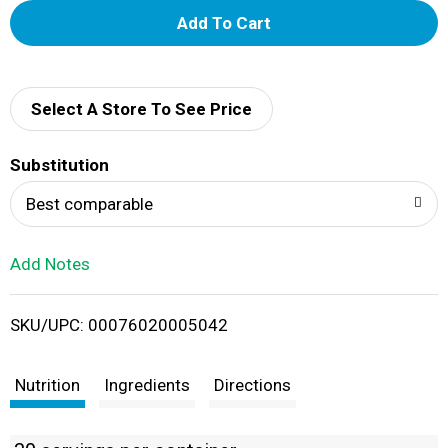
A
d
d
Select A Store To See Price
T
Substitution
o
Best comparable
L
Add Notes
i
SKU/UPC: 00076020005042
s
t
Nutrition
Ingredients
Directions