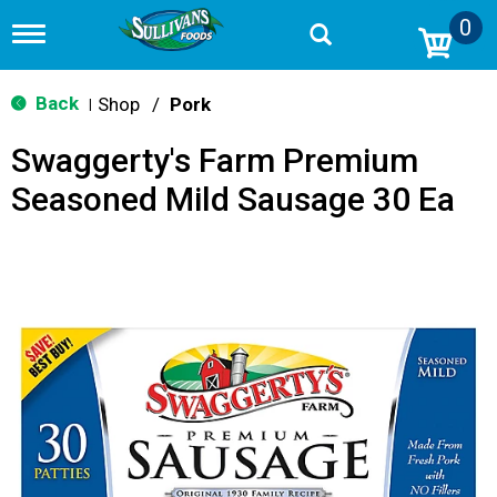
0
T
o
g
g
Back
Shop
/
Pork
|
l
e
Swaggerty's Farm Premium
n
a
Seasoned Mild Sausage 30 Ea
v
i
g
a
t
i
o
n