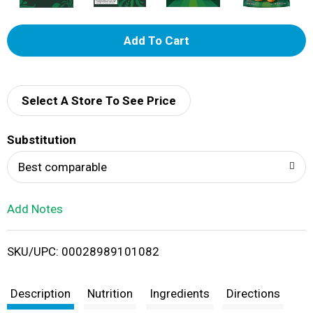
A
d
d
Select A Store To See Price
T
Substitution
o
Best comparable
L
Add Notes
i
SKU/UPC: 00028989101082
s
t
Description
Nutrition
Ingredients
Directions