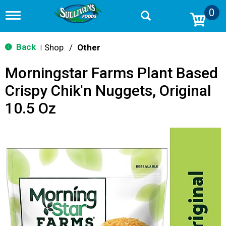
0
T
o
g
g
Back
Shop
/
Other
|
l
e
Morningstar Farms Plant Based
n
a
Crispy Chik'n Nuggets, Original
v
i
10.5 Oz
g
a
t
i
o
n