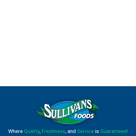
Where
Quality
,
Freshness
, and
Service
is
Guaranteed!