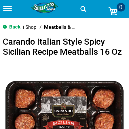
0
T
o
g
g
Back
Shop
/
Meatballs & Meatloaf
|
l
e
Carando Italian Style Spicy
n
a
Sicilian Recipe Meatballs 16 Oz
v
i
g
a
t
i
o
n