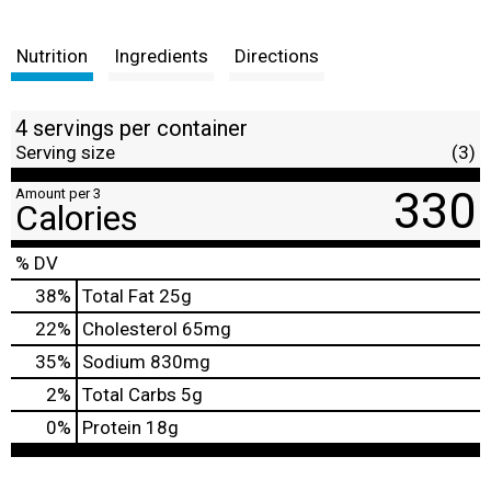
Nutrition
Ingredients
Directions
4 servings per container
Serving size
(3)
330
Amount per 3
Calories
% DV
38
%
Total Fat
25g
22
%
Cholesterol
65mg
35
%
Sodium
830mg
2
%
Total Carbs
5g
0
%
Protein
18g