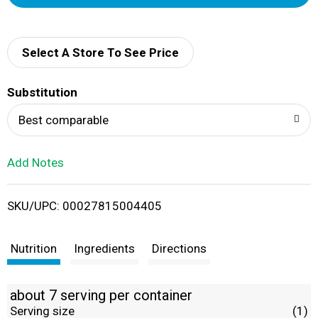
d
d
Select A Store To See Price
T
Substitution
o
Best comparable
L
Add Notes
i
SKU/UPC: 00027815004405
s
t
Nutrition
Ingredients
Directions
about 7 serving per container
Serving size
(1)