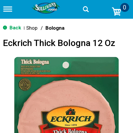
0
T
o
g
g
Back
Shop
/
Bologna
|
l
e
Eckrich Thick Bologna 12 Oz
n
a
v
i
g
a
t
i
o
n