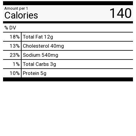
140
Amount per 1
Calories
% DV
18
%
Total Fat
12g
13
%
Cholesterol
40mg
23
%
Sodium
540mg
1
%
Total Carbs
3g
10
%
Protein
5g