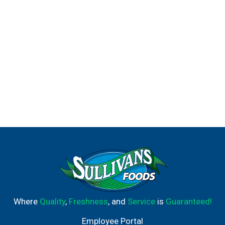
Where
Quality
,
Freshness
, and
Service
is
Guaranteed!
Employee Portal