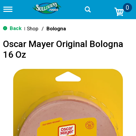
0
T
o
g
g
Back
Shop
/
Bologna
|
l
e
Oscar Mayer Original Bologna
n
a
16 Oz
v
i
g
a
t
i
o
n