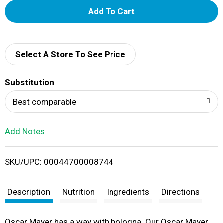
A
d
d
Select A Store To See Price
T
Substitution
o
Best comparable
L
Add Notes
i
SKU/UPC: 00044700008744
s
t
Description
Nutrition
Ingredients
Directions
Oscar Mayer has a way with bologna. Our Oscar Mayer