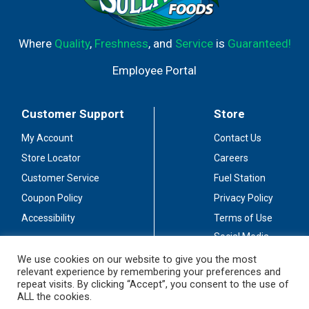
Where
Quality
,
Freshness
, and
Service
is
Guaranteed!
Employee Portal
Customer Support
Store
My Account
Contact Us
Store Locator
Careers
Customer Service
Fuel Station
Coupon Policy
Privacy Policy
Accessibility
Terms of Use
Social Media
Guidelines
We use cookies on our website to give you the most
relevant experience by remembering your preferences and
Stay Connected
repeat visits. By clicking “Accept”, you consent to the use of
ALL the cookies.