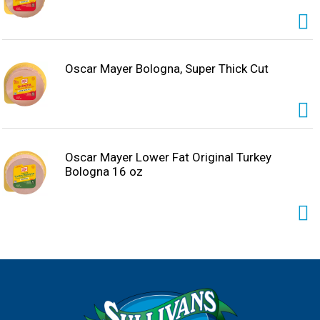
Oscar Mayer Bologna, Super Thick Cut
Oscar Mayer Lower Fat Original Turkey
Bologna 16 oz