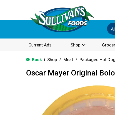
Al
Current Ads
Shop
Grocer
Back
Shop
/
Meat
/
Packaged Hot Dog
|
Oscar Mayer Original Bol