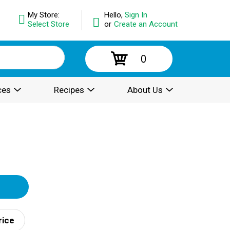
My Store:
Hello,
Sign In
Select Store
or
Create an Account
0
ces
Recipes
About Us
rice