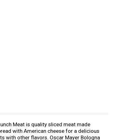
unch Meat is quality sliced meat made
 bread with American cheese for a delicious
ats with other flavors. Oscar Mayer Bologna