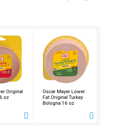
h meat is ready to eat and comes in a 16-
 enjoy Oscar Mayer Bologna, try our roast beef
er Original
Oscar Mayer Lower
6 oz
Fat Original Turkey
Bologna 16 oz