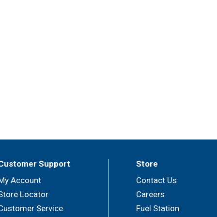
Customer Support
Store
My Account
Contact Us
Store Locator
Careers
Customer Service
Fuel Station