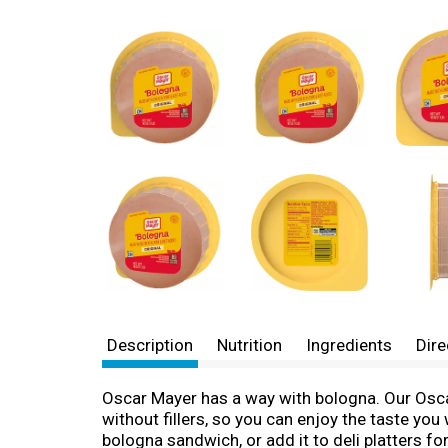
Description
Nutrition
Ingredients
Dire
Oscar Mayer has a way with bologna. Our Osca
without fillers, so you can enjoy the taste yo
bologna sandwich, or add it to deli platters 