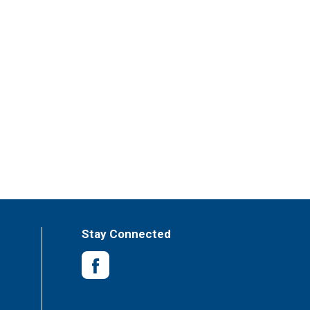
Stay Connected