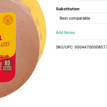
d
Substitution
T
Best comparable
o
Add Notes
L
i
SKU/UPC: 0004470000857
s
t