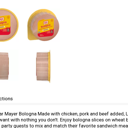
ctions
r Mayer Bologna Made with chicken, pork and beef added, L
u want with nothing you don't. Enjoy bologna slices on wheat
for party guests to mix and match their favorite sandwich me