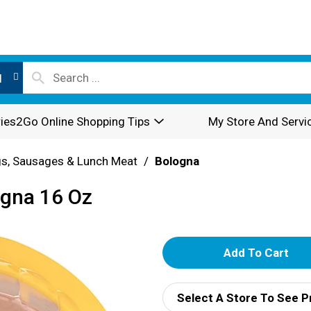
l
ies2Go Online Shopping Tips
My Store And Servi
s, Sausages & Lunch Meat
/
Bologna
ogna 16 Oz
A
d
Select A Store To See P