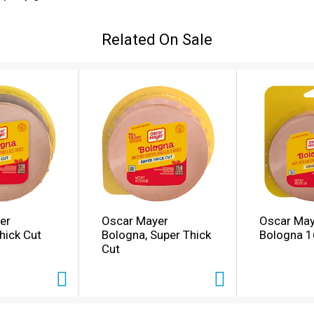
d parents alike. Fully cooked, our Oscar Mayer Bologna lunc
 Keep refrigerated and use within 7 days of opening. If you
Related On Sale
ieties of deli department cold cuts.
er
Oscar Mayer
Oscar May
hick Cut
Bologna, Super Thick
Bologna 1
Cut