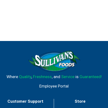
Where
Quality
,
Freshness
, and
Service
is
Guaranteed!
Employee Portal
Customer Support
Store