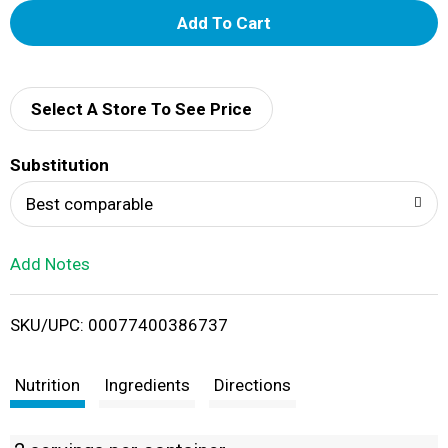
A
d
d
Select A Store To See Price
T
Substitution
o
Best comparable
L
Add Notes
i
SKU/UPC: 00077400386737
s
t
Nutrition
Ingredients
Directions