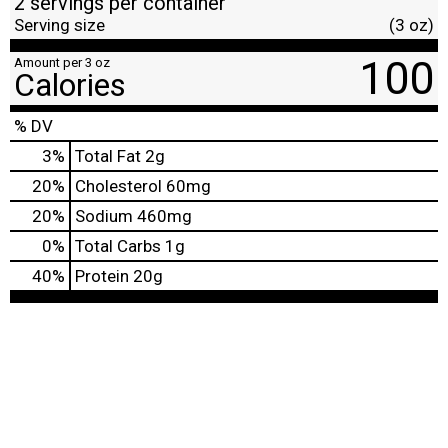
2 servings per container
Serving size
(3 oz)
100
Amount per 3 oz
Calories
% DV
3
%
Total Fat
2g
20
%
Cholesterol
60mg
20
%
Sodium
460mg
0
%
Total Carbs
1g
40
%
Protein
20g