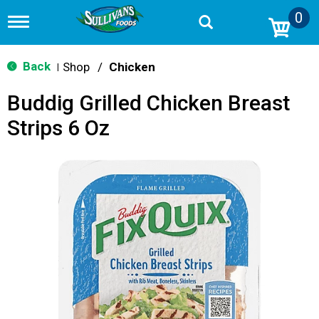
0
T
o
g
g
Back
Shop
/
Chicken
|
l
e
Buddig Grilled Chicken Breast
n
a
Strips 6 Oz
v
i
g
a
t
i
o
n