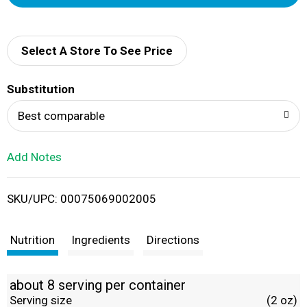
d
d
Select A Store To See Price
T
Substitution
o
Best comparable
L
Add Notes
i
SKU/UPC: 00075069002005
s
t
Nutrition
Ingredients
Directions
about 8 serving per container
Serving size
(2 oz)