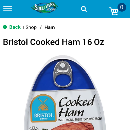
0
T
o
g
g
Back
Shop
/
Ham
|
l
e
Bristol Cooked Ham 16 Oz
n
a
v
i
g
a
t
i
o
n