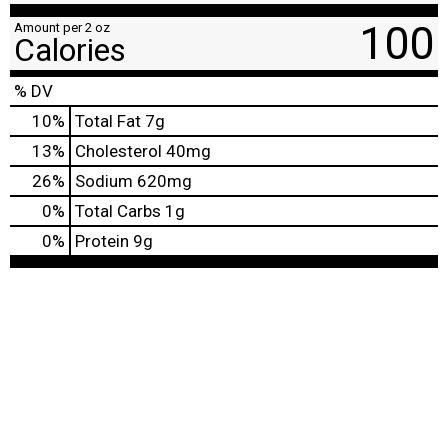
100
Amount per 2 oz
Calories
% DV
10
%
Total Fat
7g
13
%
Cholesterol
40mg
26
%
Sodium
620mg
0
%
Total Carbs
1g
0
%
Protein
9g