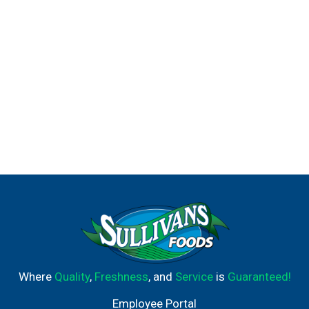
Where
Quality
,
Freshness
, and
Service
is
Guaranteed!
Employee Portal