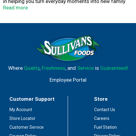
in helping you turn everyday moments into new family
traditions.
Read more
Where
Quality
,
Freshness
, and
Service
is
Guaranteed!
Employee Portal
Customer Support
Store
My Account
Contact Us
Store Locator
Careers
Customer Service
Fuel Station