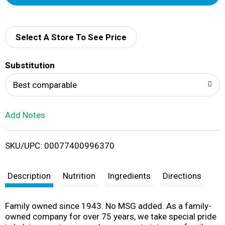
d
d
Select A Store To See Price
T
Substitution
o
Best comparable
L
Add Notes
i
SKU/UPC: 00077400996370
s
t
Description
Nutrition
Ingredients
Directions
Family owned since 1943. No MSG added. As a family-
owned company for over 75 years, we take special pride