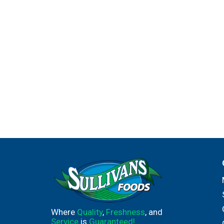
Where
Quality
,
Freshness
, and
Service
is
Guaranteed!