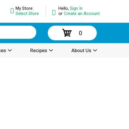
My Store:
Hello,
Sign In
Select Store
or
Create an Account
0
ces
Recipes
About Us
.