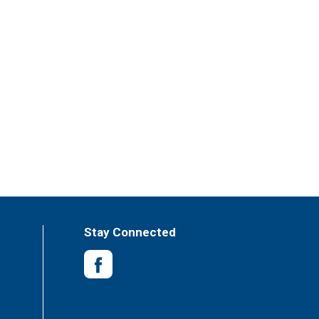
Stay Connected