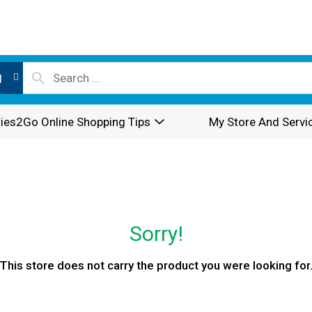
l
ies2Go Online Shopping Tips
My Store And Servi
Sorry!
This store does not carry the product you were looking for