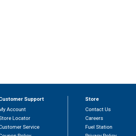
Customer Support
Store
My Account
Contact Us
Store Locator
Careers
Customer Service
Fuel Station
Coupon Policy
Privacy Policy