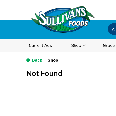
Al
Current Ads
Shop
Grocer
Back
Shop
|
Not Found