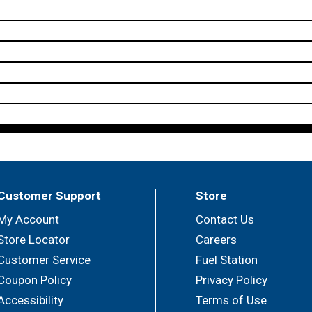
Customer Support
Store
My Account
Contact Us
Store Locator
Careers
Customer Service
Fuel Station
Coupon Policy
Privacy Policy
Accessibility
Terms of Use