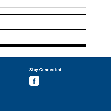
Stay Connected