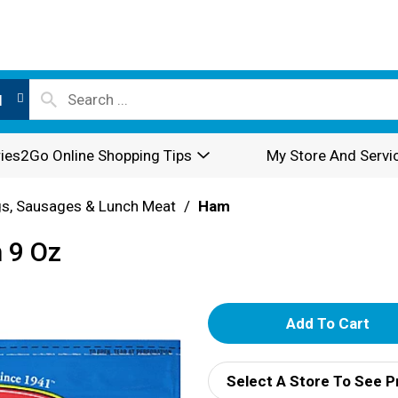
l
ies2Go Online Shopping Tips
My Store And Servi
s, Sausages & Lunch Meat
/
Ham
 9 Oz
A
d
Select A Store To See P