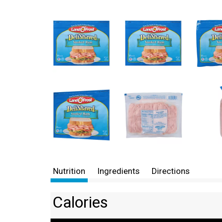
Nutrition
Ingredients
Directions
Calories