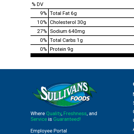
% DV
9
%
Total Fat
6g
10
%
Cholesterol
30g
27
%
Sodium
640mg
0
%
Total Carbs
1g
0
%
Protein
9g
Where
Quality
,
Freshness
, and
Service
is
Guaranteed!
Employee Portal