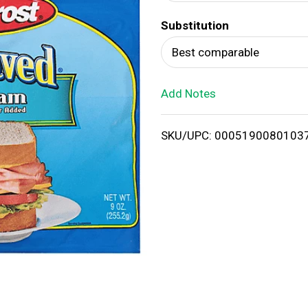
d
Substitution
T
Best comparable
o
Add Notes
L
i
SKU/UPC: 0005190080103
s
t