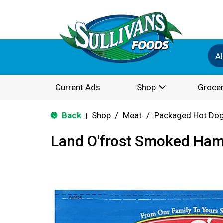
Al
Current Ads
Shop
Grocer
Back
Shop
/
Meat
/
Packaged Hot Dog
|
Land O'frost Smoked Ham