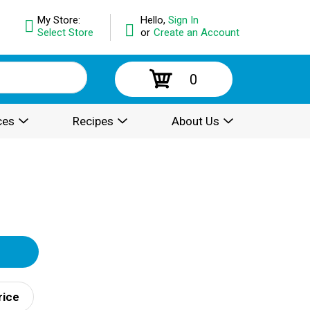
My Store:
Hello,
Sign In
Select Store
or
Create an Account
0
ces
Recipes
About Us
rice