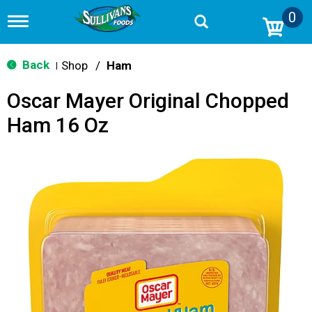
0
T
o
g
g
Back
Shop
/
Ham
|
l
e
Oscar Mayer Original Chopped
n
a
Ham 16 Oz
v
i
g
a
t
i
o
n