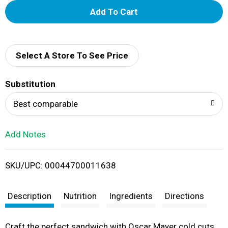
A
d
d
Select A Store To See Price
T
Substitution
o
Best comparable
L
Add Notes
i
SKU/UPC: 00044700011638
s
t
Description
Nutrition
Ingredients
Directions
Craft the perfect sandwich with Oscar Mayer cold cuts.