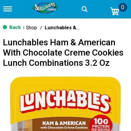
0
T
o
g
g
Back
Shop
/
Lunchables & Lunch Packs
|
l
e
Lunchables Ham & American
n
a
With Chocolate Creme Cookies
v
i
Lunch Combinations 3.2 Oz
g
a
t
i
o
n