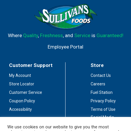
Where
Quality
,
Freshness
, and
Service
is
Guaranteed!
Employee Portal
Customer Support
Store
My Account
Contact Us
Store Locator
Careers
Customer Service
Fuel Station
Coupon Policy
Privacy Policy
Accessibility
Terms of Use
Social Media
Guidelines
We use cookies on our website to give you the most