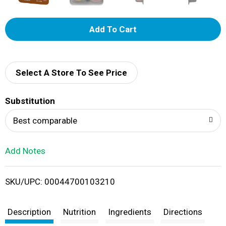
A
d
d
Select A Store To See Price
T
Substitution
o
Best comparable
L
Add Notes
i
SKU/UPC: 00044700103210
s
t
Description
Nutrition
Ingredients
Directions