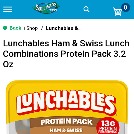
0
T
o
g
g
Back
Shop
/
Lunchables & Lunch Packs
|
l
e
Lunchables Ham & Swiss Lunch
n
a
Combinations Protein Pack 3.2
v
i
Oz
g
a
t
i
o
n