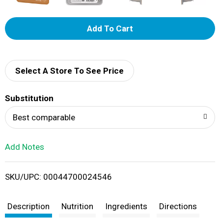
A
d
d
Select A Store To See Price
T
Substitution
o
Best comparable
L
Add Notes
i
SKU/UPC: 00044700024546
s
t
Description
Nutrition
Ingredients
Directions