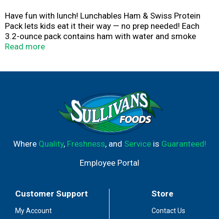
Have fun with lunch! Lunchables Ham & Swiss Protein
Pack lets kids eat it their way — no prep needed! Each
3.2-ounce pack contains ham with water and smoke
flavor added and Swiss pasteurized prepared cheese
Read more
product that are perfectly paired with buttery, flaky
crackers featuring the perfect combo of salty and sweet
flavor. Packed with protein and fun in every bite, each
serving contains 13 grams of protein. Our Lunchables kit
tastes great and is perfect as part of school lunches,
weekend bites or any time hunger strikes. The real win is
that kids get to make it and eat it their way! Keep
Lunchables refrigerated until you're ready to enjoy.
Where
Quality
,
Freshness
, and
Service
is
Guaranteed!
Employee Portal
Customer Support
Store
My Account
Contact Us