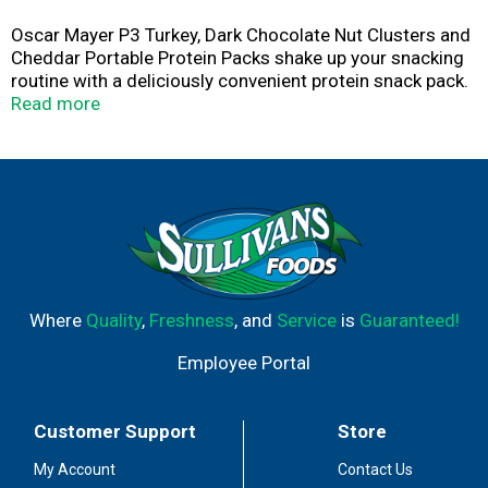
Oscar Mayer P3 Turkey, Dark Chocolate Nut Clusters and
Cheddar Portable Protein Packs shake up your snacking
routine with a deliciously convenient protein snack pack.
Each pack contains snack-sized portions of slow
Read more
roasted turkey breast, dark chocolate peanut and almond
clusters, and mild cheddar cheese. P3 is an excellent
source of protein, with 10 grams per serving. Ready to
eat right from the fridge, these meat and cheddar
snacks are a delicious source of energy when you need a
boost. The plastic portable high protein snacks that are
easy to open when you are on-the-go. P3 Portable
Protein Packs are the more interesting way to get your
protein.
Where
Quality
,
Freshness
, and
Service
is
Guaranteed!
Employee Portal
Customer Support
Store
My Account
Contact Us