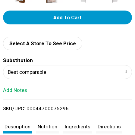
A
d
d
Select A Store To See Price
T
Substitution
o
Best comparable
L
Add Notes
i
SKU/UPC: 00044700075296
s
t
Description
Nutrition
Ingredients
Directions