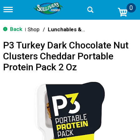
0
T
o
g
g
Back
Shop
/
Lunchables & Lunch Packs
|
l
e
P3 Turkey Dark Chocolate Nut
n
a
Clusters Cheddar Portable
v
i
Protein Pack 2 Oz
g
a
t
i
o
n