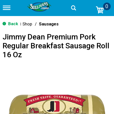
0
T
o
g
g
Back
Shop
/
Sausages
|
l
e
Jimmy Dean Premium Pork
n
a
Regular Breakfast Sausage Roll
v
i
16 Oz
g
a
t
i
o
n