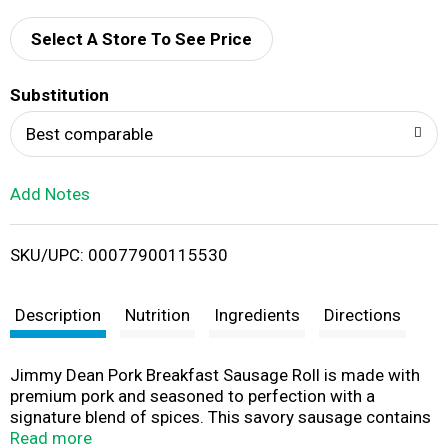
d
Select A Store To See Price
T
Substitution
o
Best comparable
L
Add Notes
i
SKU/UPC: 00077900115530
s
t
Description
Nutrition
Ingredients
Directions
Jimmy Dean Pork Breakfast Sausage Roll is made with
premium pork and seasoned to perfection with a
signature blend of spices. This savory sausage contains
9 grams of protein per serving to provide more fuel to
Read more