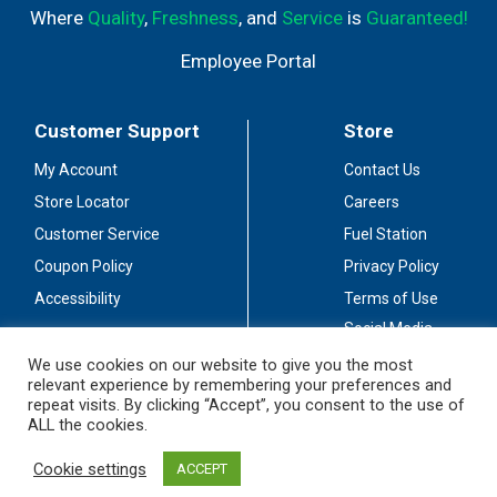
Where
Quality
,
Freshness
, and
Service
is
Guaranteed!
Employee Portal
Customer Support
Store
My Account
Contact Us
Store Locator
Careers
Customer Service
Fuel Station
Coupon Policy
Privacy Policy
Accessibility
Terms of Use
Social Media
Guidelines
We use cookies on our website to give you the most
relevant experience by remembering your preferences and
Stay Connected
repeat visits. By clicking “Accept”, you consent to the use of
ALL the cookies.
Cookie settings
ACCEPT