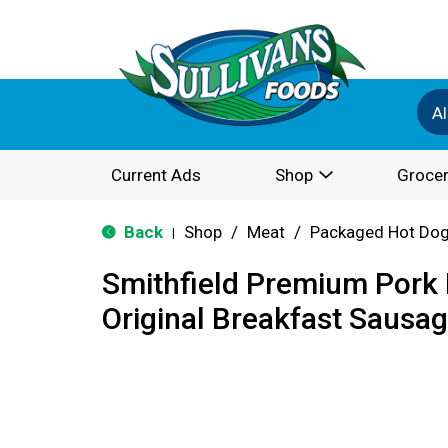
Al
Current Ads
Shop
Grocer
Back
Shop
/
Meat
/
Packaged Hot Dog
|
Smithfield Premium Por
Original Breakfast Sausa