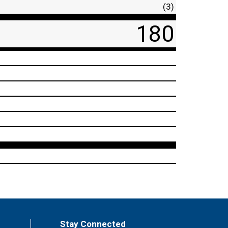
(3)
180
Stay Connected