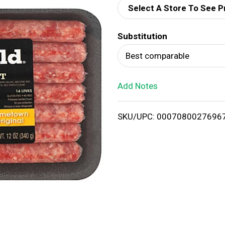
Select A Store To See P
d
Substitution
T
Best comparable
o
Add Notes
L
i
SKU/UPC: 0007080027696
s
t