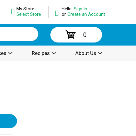
My Store:
Hello,
Sign In
Select Store
or
Create an Account
0
ces
Recipes
About Us