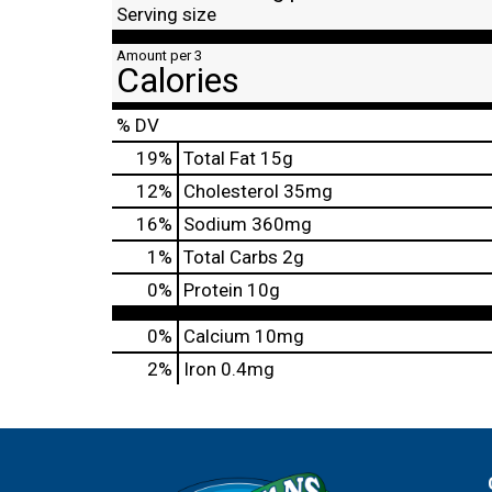
Serving size
Amount per 3
Calories
% DV
19
%
Total Fat
15g
12
%
Cholesterol
35mg
16
%
Sodium
360mg
1
%
Total Carbs
2g
0
%
Protein
10g
0%
Calcium
10mg
2%
Iron
0.4mg