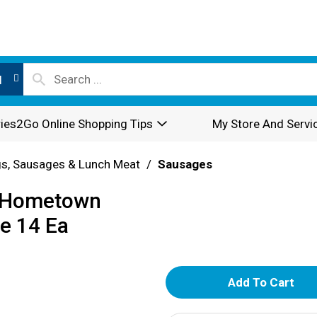
l
ies2Go Online Shopping Tips
My Store And Servi
s, Sausages & Lunch Meat
/
Sausages
k Hometown
ge 14 Ea
A
d