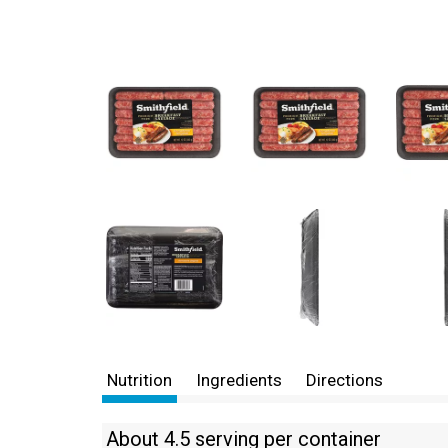
Nutrition
Ingredients
Directions
About 4.5 serving per container