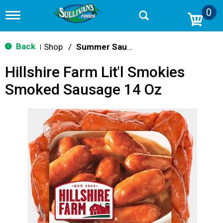
0
T
o
g
g
Back
Shop
/
Summer Sausage & Snacks
|
l
e
Hillshire Farm Lit'l Smokies
n
a
Smoked Sausage 14 Oz
v
i
g
a
t
i
o
n