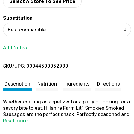
d
Select A Store To See Price
T
Substitution
o
Best comparable
L
Add Notes
i
SKU/UPC: 00044500052930
s
t
Description
Nutrition
Ingredients
Directions
Whether crafting an appetizer for a party or looking for a
savory bite to eat, Hillshire Farm Lit’l Smokies Smoked
Sausages are the perfect snack. Perfectly seasoned and
smoked to perfection, these delicious sausages are fully
Read more
cooked, ready in minutes, and bursting with flavor. For a
fun, crowd-pleasing snack the whole family can enjoy,