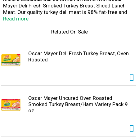
Mayer Deli Fresh Smoked Turkey Breast Sliced Lunch
Meat. Our quality turkey deli meat is 98% fat-free and
made with no artificial preservatives, see back panel for
Read more
ingredients to support quality, no added hormones*, and
no added nitrates or nitrites. *Federal regulations
Related On Sale
prohibit the use of hormones in poultry, Fully cooked and
ready to eat, our turkey breast slices have a
mouthwatering smoky flavor that's perfect for a classic
Oscar Mayer Deli Fresh Turkey Breast, Oven
turkey sandwich, salad, or cheese and crackers. Keep our
Roasted
9-ounce package of deli turkey refrigerated to maintain
freshness. If you enjoy our smoked deli turkey, be sure to
try the other varieties of Oscar Mayer turkey lunch meat.
Oscar Mayer Uncured Oven Roasted
Smoked Turkey Breast/Ham Variety Pack 9
oz