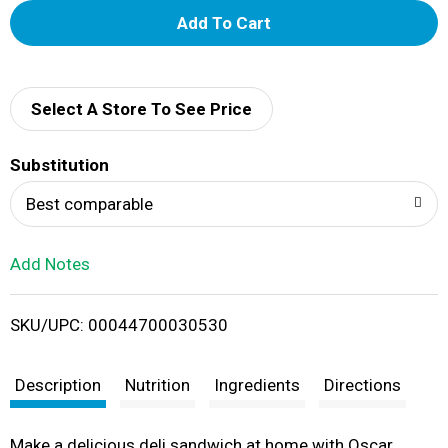
A
d
d
Select A Store To See Price
T
Substitution
o
Best comparable
L
Add Notes
i
SKU/UPC: 00044700030530
s
t
Description
Nutrition
Ingredients
Directions
Make a delicious deli sandwich at home with Oscar