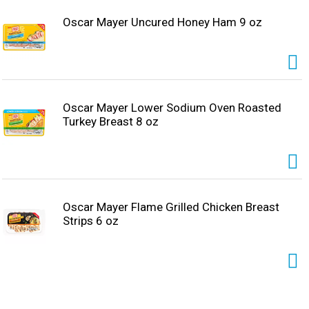
Oscar Mayer Uncured Honey Ham 9 oz
Oscar Mayer Lower Sodium Oven Roasted
Turkey Breast 8 oz
Oscar Mayer Flame Grilled Chicken Breast
Strips 6 oz