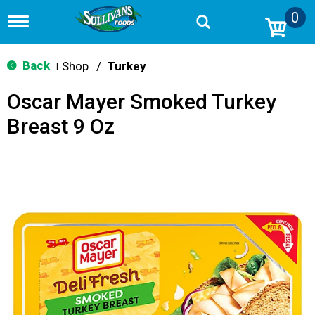
0
T
o
g
g
Back
Shop
/
Turkey
|
l
e
Oscar Mayer Smoked Turkey
n
a
Breast 9 Oz
v
i
g
a
t
i
o
n