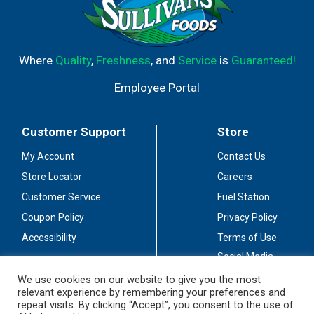
Where
Quality
,
Freshness
, and
Service
is
Guaranteed!
Employee Portal
Customer Support
Store
My Account
Contact Us
Store Locator
Careers
Customer Service
Fuel Station
Coupon Policy
Privacy Policy
Accessibility
Terms of Use
Social Media
Guidelines
We use cookies on our website to give you the most
relevant experience by remembering your preferences and
Stay Connected
repeat visits. By clicking “Accept”, you consent to the use of