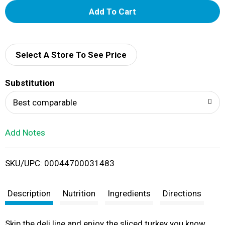
A
d
d
Select A Store To See Price
T
Substitution
o
Best comparable
L
Add Notes
i
SKU/UPC: 00044700031483
s
t
Description
Nutrition
Ingredients
Directions
Skip the deli line and enjoy the sliced turkey you know,