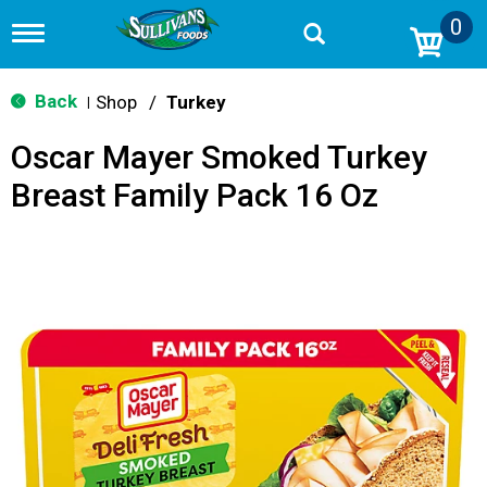
0
T
o
g
g
Back
Shop
/
Turkey
|
l
e
Oscar Mayer Smoked Turkey
n
a
Breast Family Pack 16 Oz
v
i
g
a
t
i
o
n