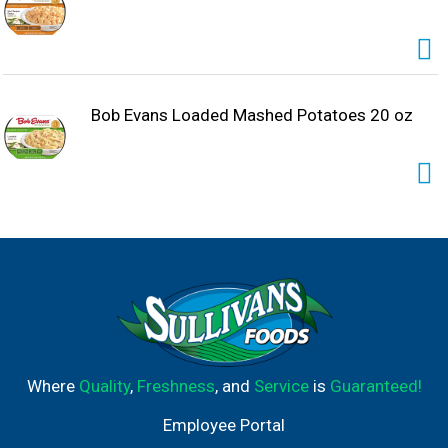
Bob Evans Loaded Mashed Potatoes 20 oz
Where
Quality
,
Freshness
, and
Service
is
Guaranteed!
Employee Portal