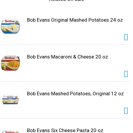
wholesome meal with homemade taste, Bob Evans
Macaroni and Cheese is a good source of calcium and
made with real cheddar cheese.
Bob Evans Original Mashed Potatoes 24 oz
Bob Evans Macaroni & Cheese 20 oz
Bob Evans Mashed Potatoes, Original 12 oz
Bob Evans Six Cheese Pasta 20 oz