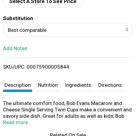
d
Select A Store To See Price
T
Substitution
o
Best comparable
L
Add Notes
i
SKU/UPC: 00075900005844
s
t
Description
Nutrition
Ingredients
Directions
The ultimate comfort food, Bob Evans Macaroni and
Cheese Single Serving Twin Cups make a convenient and
savory side dish. Great for adults as well as kids, Bob
Evans Macaroni and Cheese is easily prepared in the
Read more
microwave - just heat it and eat! The cups are perfectly
proportioned to provide just the right serving size. A
Related On Sale