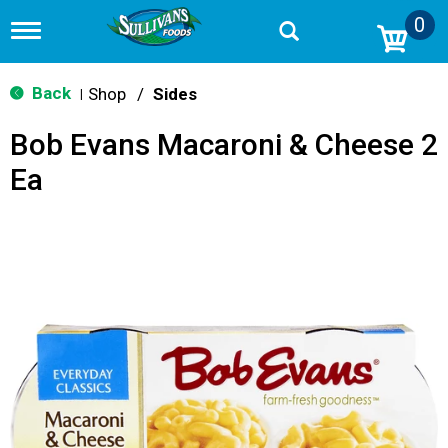
0
T
o
g
g
Back
Shop
/
Sides
|
l
e
Bob Evans Macaroni & Cheese 2
n
a
Ea
v
i
g
a
t
i
o
n