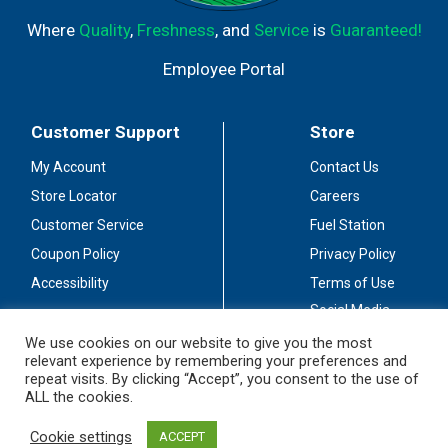
Where
Quality
,
Freshness
, and
Service
is
Guaranteed!
Employee Portal
Customer Support
Store
My Account
Contact Us
Store Locator
Careers
Customer Service
Fuel Station
Coupon Policy
Privacy Policy
Accessibility
Terms of Use
Social Media
Guidelines
We use cookies on our website to give you the most
relevant experience by remembering your preferences and
Stay Connected
repeat visits. By clicking “Accept”, you consent to the use of
ALL the cookies.
Cookie settings
ACCEPT