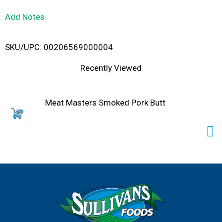
L
Add Notes
i
SKU/UPC: 00206569000004
s
Recently Viewed
t
Meat Masters Smoked Pork Butt