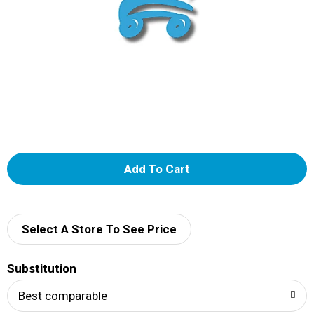
A
d
d
Select A Store To See Price
T
Substitution
o
Best comparable