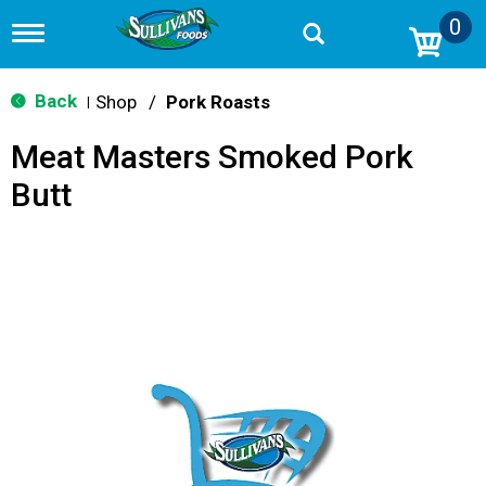
0
T
o
g
g
Back
Shop
/
Pork Roasts
|
l
e
Meat Masters Smoked Pork
n
a
Butt
v
i
g
a
t
i
o
n