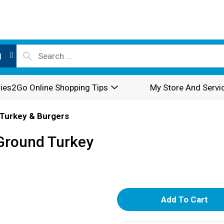
l
ies2Go Online Shopping Tips
My Store And Servi
Turkey & Burgers
Ground Turkey
A
d