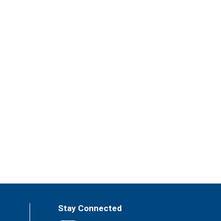
Stay Connected