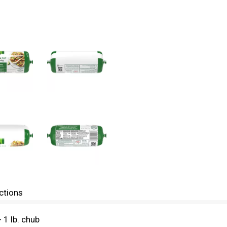
ctions
1 lb. chub