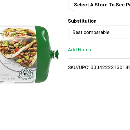
Select A Store To See P
d
Substitution
T
Best comparable
o
Add Notes
L
i
SKU/UPC: 0004222213018
s
t