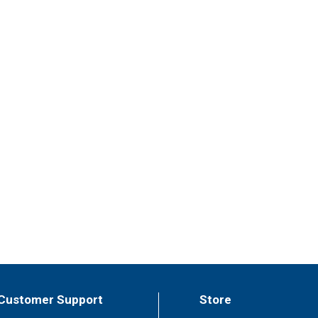
Customer Support
Store