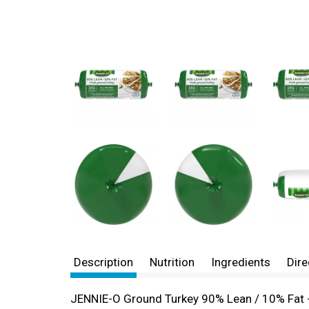
Description
Nutrition
Ingredients
Dire
JENNIE-O Ground Turkey 90% Lean / 10% Fat - 