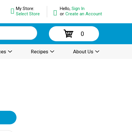
My Store:
Hello,
Sign In
Select Store
or
Create an Account
0
ces
Recipes
About Us