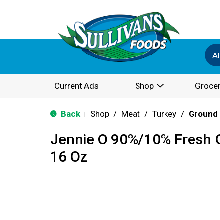
Al
Current Ads
Shop
Grocer
Back
Shop
/
Meat
/
Turkey
/
Ground 
|
Jennie O 90%/10% Fresh 
16 Oz