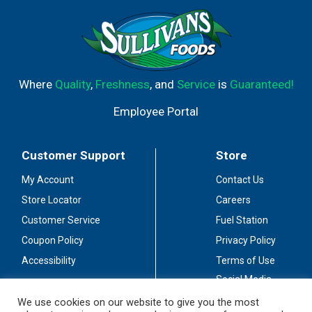
Where
Quality
,
Freshness
, and
Service
is
Guaranteed!
Employee Portal
Customer Support
Store
My Account
Contact Us
Store Locator
Careers
Customer Service
Fuel Station
Coupon Policy
Privacy Policy
Accessibility
Terms of Use
Social Media
Guidelines
We use cookies on our website to give you the most