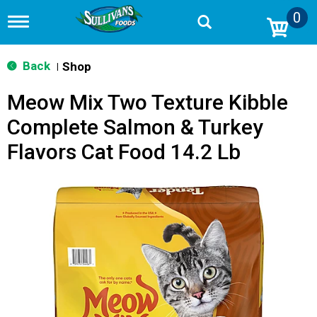
0
T
o
g
g
Back
Shop
|
l
e
Meow Mix Two Texture Kibble
n
a
Complete Salmon & Turkey
v
i
Flavors Cat Food 14.2 Lb
g
a
t
i
o
n