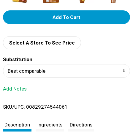
A
d
d
Select A Store To See Price
T
Substitution
o
Best comparable
L
Add Notes
i
SKU/UPC: 00829274544061
s
t
Description
Ingredients
Directions