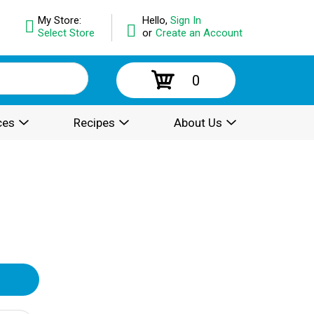
My Store:
Hello,
Sign In
Select Store
or
Create an Account
0
ces
Recipes
About Us