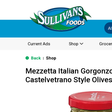
Al
Current Ads
Shop
Grocer
Back
Shop
|
Mezzetta Italian Gorgonzo
Castelvetrano Style Olives