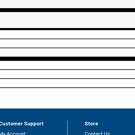
Customer Support
Store
My Account
Contact Us