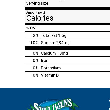
Serving size
Amount per 2
Calories
% DV
2
%
Total Fat
1.5g
10
%
Sodium
234mg
0%
Calcium
10mg
0%
Iron
0%
Potassium
0%
Vitamin D