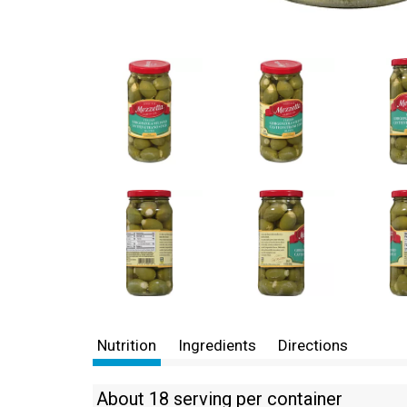
Nutrition
Ingredients
Directions
About 18 serving per container