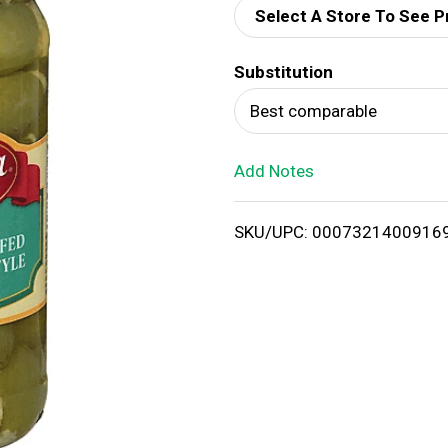
Select A Store To See P
d
Substitution
T
Best comparable
o
Add Notes
L
i
SKU/UPC: 0007321400916
s
t