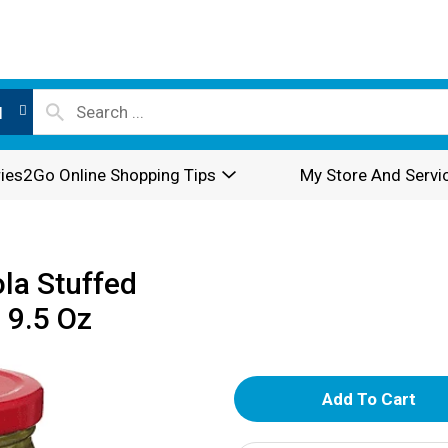
l
ies2Go Online Shopping Tips
My Store And Servi
la Stuffed
 9.5 Oz
A
d