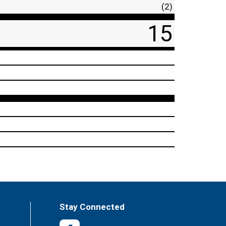
(2)
15
Stay Connected