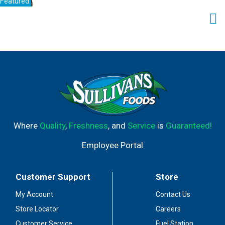
Featured
Where
Quality
,
Freshness
, and
Service
is
Guaranteed!
Employee Portal
Customer Support
Store
My Account
Contact Us
Store Locator
Careers
Customer Service
Fuel Station