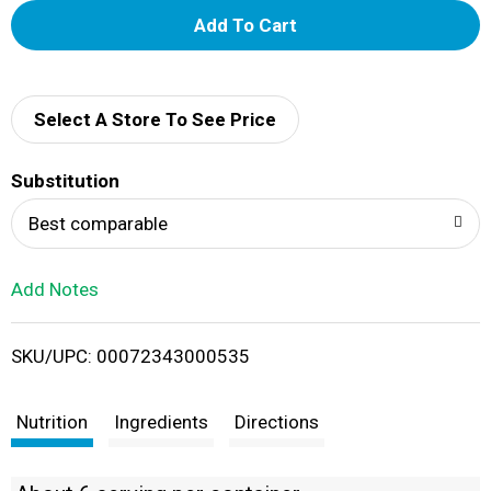
A
d
d
Select A Store To See Price
T
Substitution
o
Best comparable
L
Add Notes
i
SKU/UPC: 00072343000535
s
t
Nutrition
Ingredients
Directions