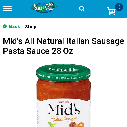
0
T
o
g
g
Back
Shop
|
l
e
Mid's All Natural Italian Sausage
n
a
Pasta Sauce 28 Oz
v
i
g
a
t
i
o
n