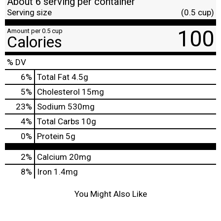
About 6 serving per container
Serving size
(0.5 cup)
100
Amount per 0.5 cup
Calories
% DV
6
%
Total Fat
4.5g
5
%
Cholesterol
15mg
23
%
Sodium
530mg
4
%
Total Carbs
10g
0
%
Protein
5g
2%
Calcium
20mg
8%
Iron
1.4mg
You Might Also Like