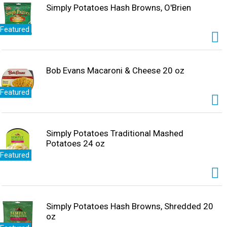
Simply Potatoes Hash Browns, O'Brien
Featured
Bob Evans Macaroni & Cheese 20 oz
Featured
Simply Potatoes Traditional Mashed
Potatoes 24 oz
Featured
Simply Potatoes Hash Browns, Shredded 20
oz