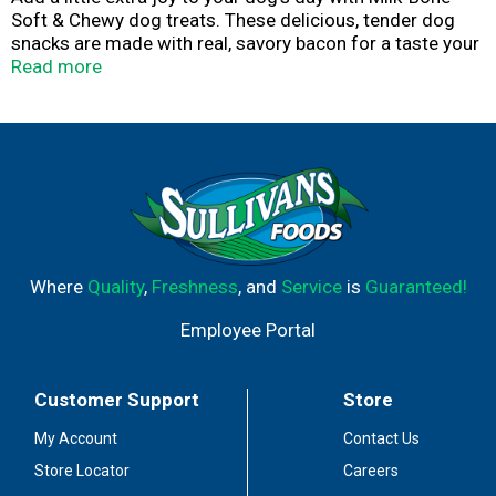
Soft & Chewy dog treats. These delicious, tender dog
snacks are made with real, savory bacon for a taste your
dog craves. They're both tasty and wholesome, with 18%
Read more
protein and 12 vitamins and minerals, like iron, zinc and
B12. And the soft texture makes them easy for dogs of
all ages and sizes to enjoy, whether you feed them whole
or break into smaller pieces. Baked with love in Buffalo,
NY, Milk-Bone Soft & Chewy dog treats are an exciting
everyday snack that you can feel good about giving. Try
‘em out to get those tails wagging.
Where
Quality
,
Freshness
, and
Service
is
Guaranteed!
Employee Portal
Customer Support
Store
My Account
Contact Us
Store Locator
Careers