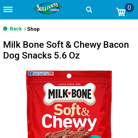
0
T
o
g
g
Back
Shop
|
l
e
Milk Bone Soft & Chewy Bacon
n
a
Dog Snacks 5.6 Oz
v
i
g
a
t
i
o
n