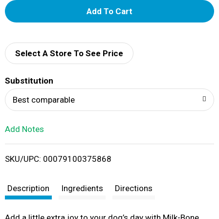
A
d
d
Select A Store To See Price
T
Substitution
o
Best comparable
L
Add Notes
i
SKU/UPC: 00079100375868
s
t
Description
Ingredients
Directions
Add a little extra joy to your dog’s day with Milk-Bone