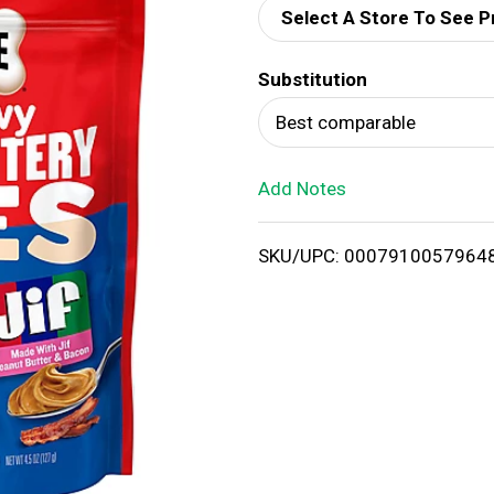
Select A Store To See P
d
Substitution
T
Best comparable
o
Add Notes
L
i
SKU/UPC: 0007910057964
s
t