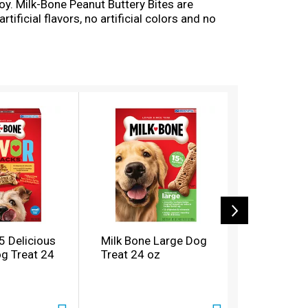
oy. Milk-Bone Peanut Buttery Bites are
ificial flavors, no artificial colors and no
acks are easy-to-eat, wholesome treats you can
ay.
5 Delicious
Milk Bone Large Dog
Milk Bone
og Treat 24
Treat 24 oz
Treat 24 