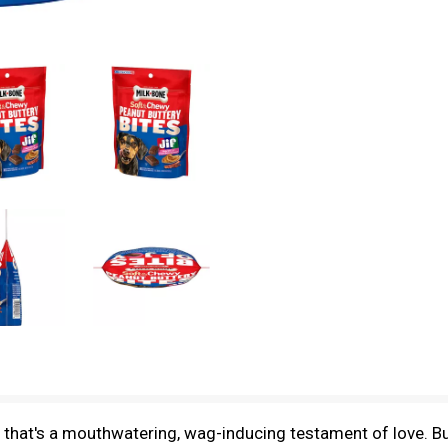
that's a mouthwatering, wag-inducing testament of love. But 