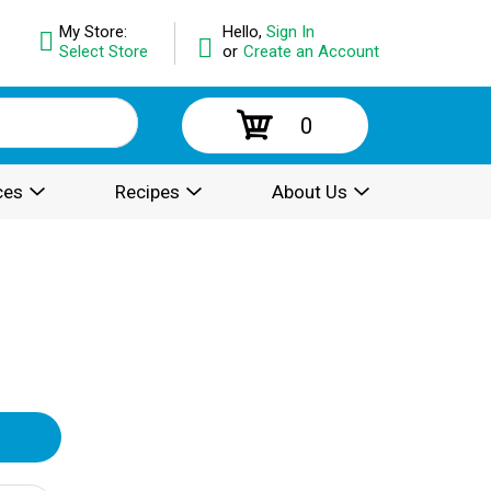
My Store:
Hello,
Sign In
Select Store
or
Create an Account
0
ces
Recipes
About Us