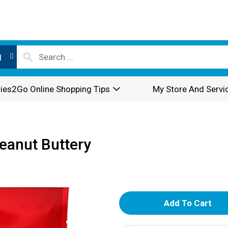
l
ies2Go Online Shopping Tips
My Store And Servi
eanut Buttery
A
d