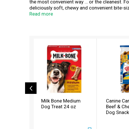
the most convenient way … or the cleanest. For
deliciously soft, chewy and convenient bite-siz
fillers — just high-quality, flavorful ingredi
Read more
feel good about feeding to your dog. Stock up n
T
h
i
s
i
s
a
c
a
r
o
Milk Bone Medium
Canine Car
u
Dog Treat 24 oz
Beef & Che
s
Dog Snack
e
l
w