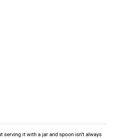
serving it with a jar and spoon isn't always