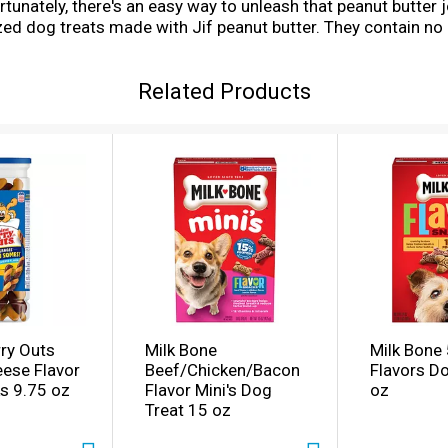
tunately, there's an easy way to unleash that peanut butter j
ed dog treats made with Jif peanut butter. They contain no art
ents your dog will love. These premium soft and chewy dog sn
ow to share that irresistible Jif peanut butter taste every d
Related Products
ry Outs
Milk Bone
Milk Bone 
ese Flavor
Beef/Chicken/Bacon
Flavors D
s 9.75 oz
Flavor Mini's Dog
oz
Treat 15 oz