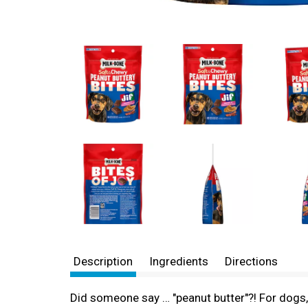
Description
Ingredients
Directions
Did someone say … "peanut butter"?! For dogs, 