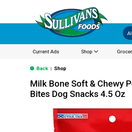
Al
Current Ads
Shop
Grocer
Back
Shop
|
Milk Bone Soft & Chewy P
Bites Dog Snacks 4.5 Oz