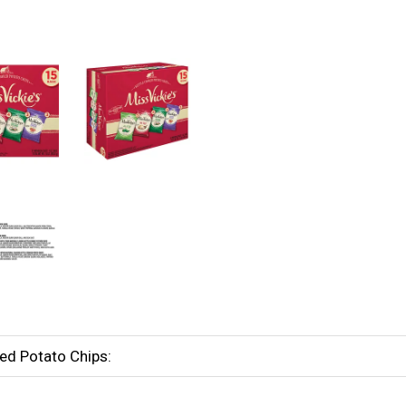
ked Potato Chips: