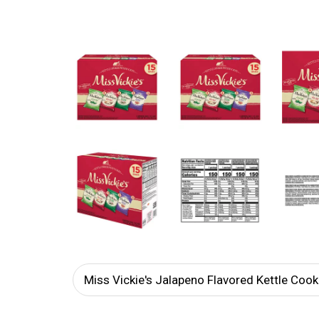
Miss Vickie's Jalapeno Flavored Kettle Coo