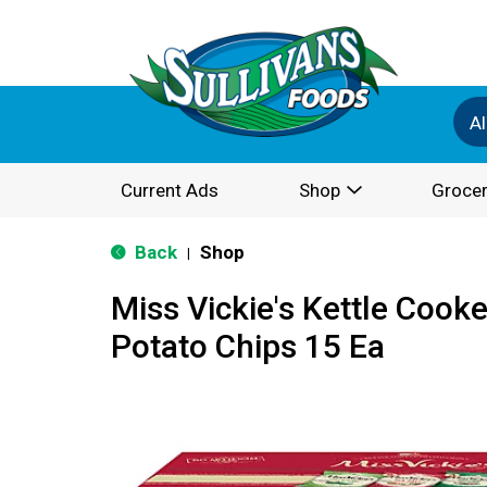
Al
Current Ads
Shop
Grocer
Back
Shop
|
Miss Vickie's Kettle Cook
Potato Chips 15 Ea