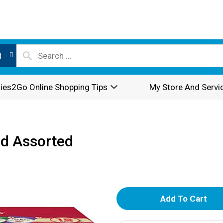
l
ies2Go Online Shopping Tips
My Store And Servi
ed Assorted
A
d