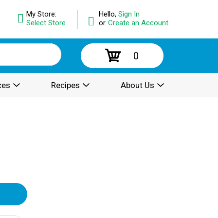
My Store:
Hello,
Sign In
Select Store
or
Create an Account
0
ces
Recipes
About Us