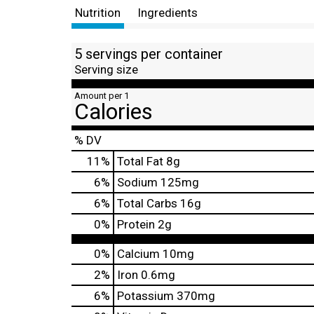
Nutrition
Ingredients
5 servings per container
Serving size
Amount per 1
Calories
% DV
11
%
Total Fat
8g
6
%
Sodium
125mg
6
%
Total Carbs
16g
0
%
Protein
2g
0%
Calcium
10mg
2%
Iron
0.6mg
6%
Potassium
370mg