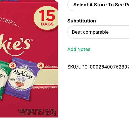
Select A Store To See P
d
Substitution
T
Best comparable
o
Add Notes
L
i
SKU/UPC: 0002840076239
s
t