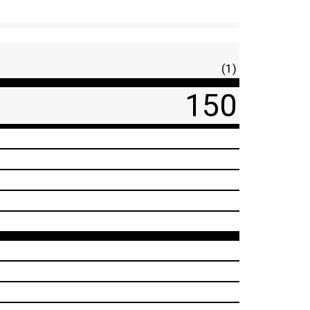
(1)
150